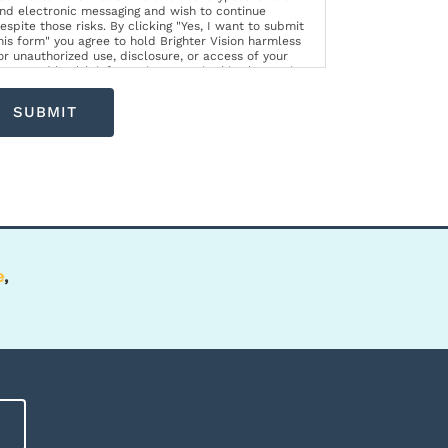
nd electronic messaging and wish to continue
espite those risks. By clicking "Yes, I want to submit
his form" you agree to hold Brighter Vision harmless
or unauthorized use, disclosure, or access of your
rotected health information sent via this electronic
eans.
SUBMIT
e
,