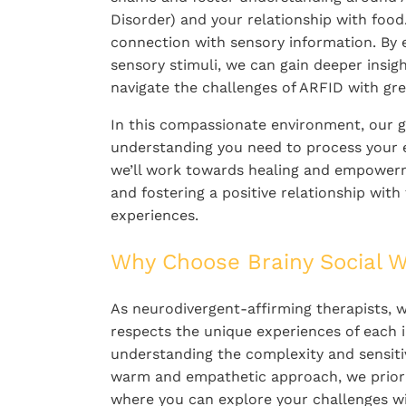
Disorder) and your relationship with food.
connection with sensory information. By 
sensory stimuli, we can gain deeper insig
navigate the challenges of ARFID with gre
In this compassionate environment, our g
understanding you need to process your e
we’ll work towards healing and empowerm
and fostering a positive relationship wit
experiences.
Why Choose Brainy Social W
As neurodivergent-affirming therapists, w
respects the unique experiences of each i
understanding the complexity and sensitiv
warm and empathetic approach, we priorit
where you can explore your challenges wi