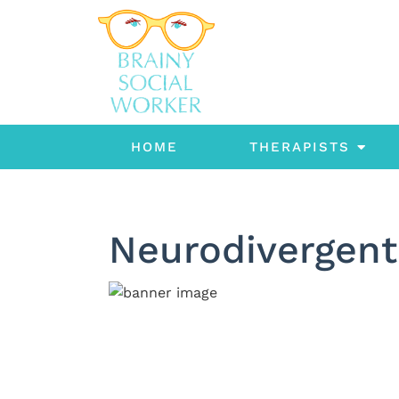
HOME
THERAPISTS
Neurodivergent