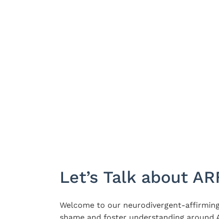
Let’s Talk about AR
Welcome to our neurodivergent-affirming
shame and foster understanding around A