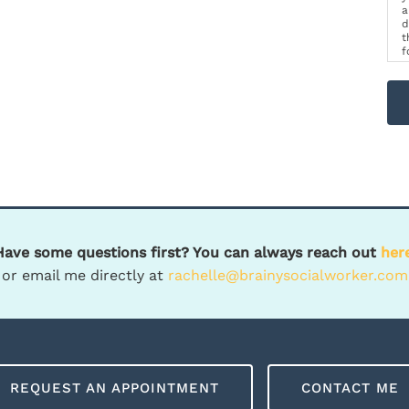
a
d
t
f
p
m
Have some questions first? You can always reach out
her
or email me directly at
rachelle@brainysocialworker.com
REQUEST AN APPOINTMENT
CONTACT ME