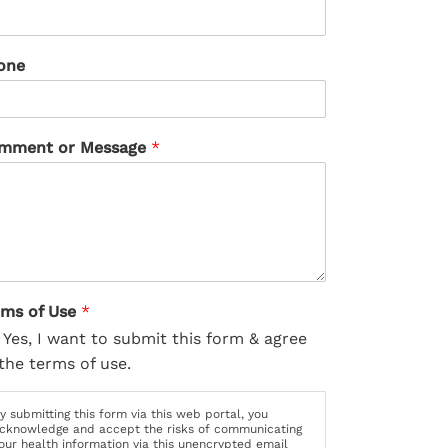
one
mment or Message
*
rms of Use
*
Yes, I want to submit this form & agree
the terms of use.
y submitting this form via this web portal, you
cknowledge and accept the risks of communicating
our health information via this unencrypted email