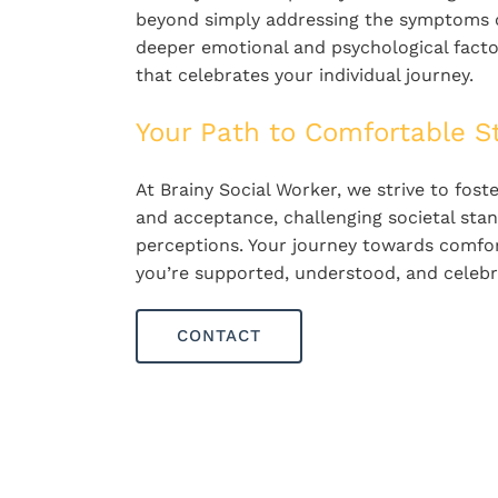
beyond simply addressing the symptoms of
deeper emotional and psychological factor
that celebrates your individual journey.
Your Path to Comfortable S
At Brainy Social Worker, we strive to fos
and acceptance, challenging societal stan
perceptions. Your journey towards comfor
you’re supported, understood, and celebra
CONTACT