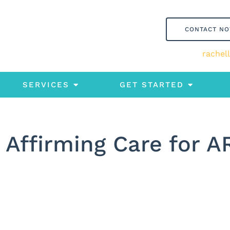
CONTACT N
rachel
SERVICES
GET STARTED
 Affirming Care for A