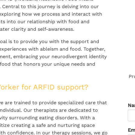
 Central to this journey is delving into our
exploring how we process and interact with
hts into our relationship with food and
ater clarity and self-awareness.
oal is to provide you with the support and
xperiences with ableism and food. Together,
ent, embracing your neurodivergent identity
h food that honors your unique needs and
Pr
orker for ARFID support?
e are trained to provide specialized care that
N
ndividual. Our therapists are dedicated to
ity surrounding eating disorders. With a
ize creating a safe and nurturing space
Em
th confidence. In our therapy sessions, we go