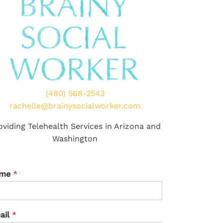
(480) 568-2543
rachelle@brainysocialworker.com
oviding Telehealth Services in Arizona and
Washington
ame
*
ail
*