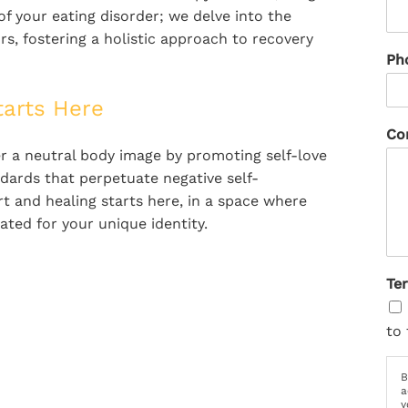
 your eating disorder; we delve into the
s, fostering a holistic approach to recovery
Ph
tarts Here
Co
ter a neutral body image by promoting self-love
dards that perpetuate negative self-
t and healing starts here, in a space where
ted for your unique identity.
Te
to 
B
a
y