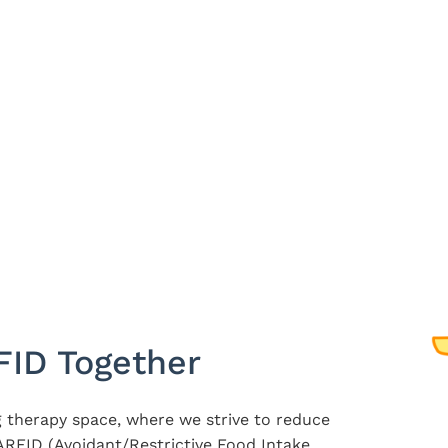
FID Together
 therapy space, where we strive to reduce
RFID (Avoidant/Restrictive Food Intake