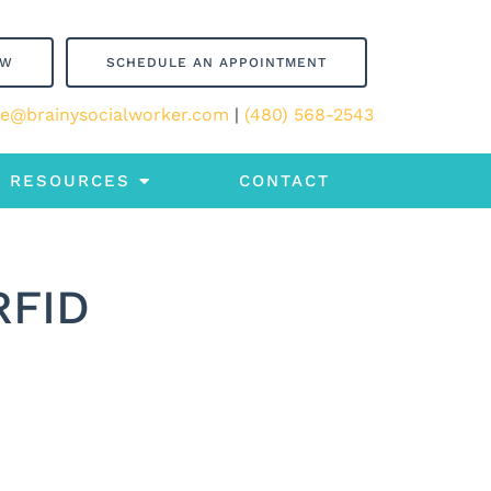
OW
SCHEDULE AN APPOINTMENT
le@brainysocialworker.com
|
(480) 568-2543
RESOURCES
CONTACT
RFID