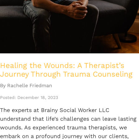
Healing the Wounds: A Therapist’s
Journey Through Trauma Counseling
By Rachelle Friedman
Posted: December 18, 2023
The experts at Brainy Social Worker LLC
understand that life’s challenges can leave lasting
wounds. As experienced trauma therapists, we
embark on a profound journey with our clients,