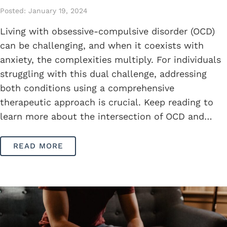
Posted: January 19, 2024
Living with obsessive-compulsive disorder (OCD)
can be challenging, and when it coexists with
anxiety, the complexities multiply. For individuals
struggling with this dual challenge, addressing
both conditions using a comprehensive
therapeutic approach is crucial. Keep reading to
learn more about the intersection of OCD and…
READ MORE