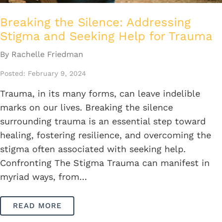
Breaking the Silence: Addressing
Stigma and Seeking Help for Trauma
By Rachelle Friedman
Posted: February 9, 2024
Trauma, in its many forms, can leave indelible
marks on our lives. Breaking the silence
surrounding trauma is an essential step toward
healing, fostering resilience, and overcoming the
stigma often associated with seeking help.
Confronting The Stigma Trauma can manifest in
myriad ways, from…
READ MORE