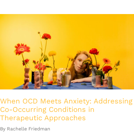
When OCD Meets Anxiety: Addressing
Co-Occurring Conditions in
Therapeutic Approaches
By Rachelle Friedman