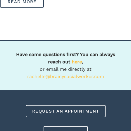
READ MORE
Have some questions first? You can always
reach out
here
,
or email me directly at
rachelle@brainysocialworker.com
REQUEST AN APPOINTMENT