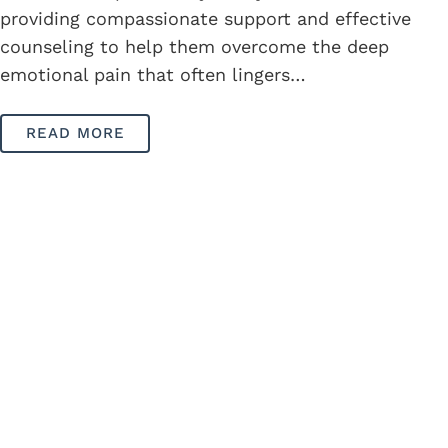
providing compassionate support and effective
counseling to help them overcome the deep
emotional pain that often lingers…
READ MORE