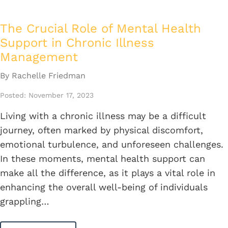
The Crucial Role of Mental Health
Support in Chronic Illness
Management
By Rachelle Friedman
Posted: November 17, 2023
Living with a chronic illness may be a difficult
journey, often marked by physical discomfort,
emotional turbulence, and unforeseen challenges.
In these moments, mental health support can
make all the difference, as it plays a vital role in
enhancing the overall well-being of individuals
grappling…