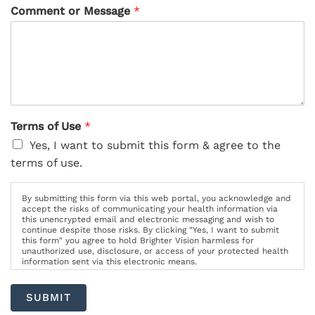
Comment or Message
*
Terms of Use
*
Yes, I want to submit this form & agree to the
terms of use.
By submitting this form via this web portal, you acknowledge and
accept the risks of communicating your health information via
this unencrypted email and electronic messaging and wish to
continue despite those risks. By clicking "Yes, I want to submit
this form" you agree to hold Brighter Vision harmless for
unauthorized use, disclosure, or access of your protected health
information sent via this electronic means.
SUBMIT