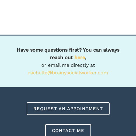
Have some questions first? You can always
reach out
here
,
or email me directly at
rachelle@brainysocialworker.com
REQUEST AN APPOINTMENT
CONTACT ME