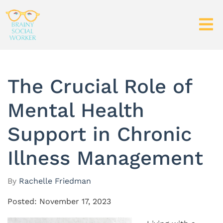
The Crucial Role of
Mental Health
Support in Chronic
Illness Management
By
Rachelle Friedman
Posted: November 17, 2023