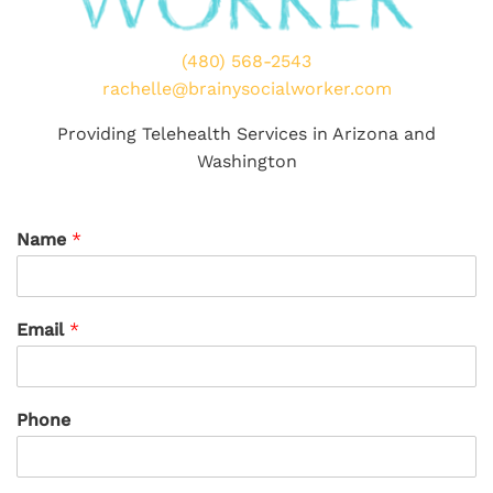
(480) 568-2543
rachelle@brainysocialworker.com
Providing Telehealth Services in Arizona and
Washington
Name
*
Email
*
Phone