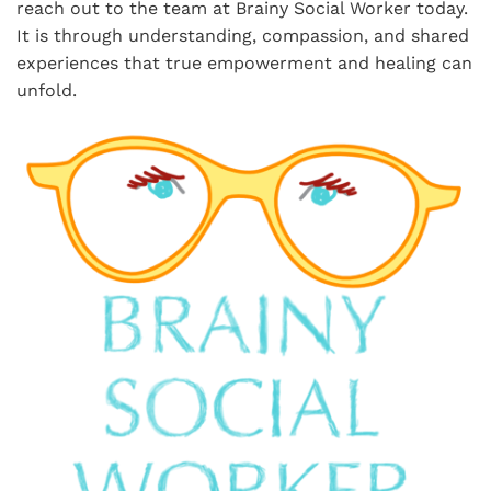
reach out to the team at Brainy Social Worker today.
It is through understanding, compassion, and shared
experiences that true empowerment and healing can
unfold.