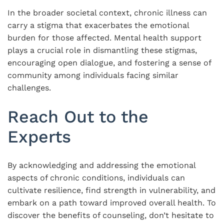
In the broader societal context, chronic illness can
carry a stigma that exacerbates the emotional
burden for those affected. Mental health support
plays a crucial role in dismantling these stigmas,
encouraging open dialogue, and fostering a sense of
community among individuals facing similar
challenges.
Reach Out to the
Experts
By acknowledging and addressing the emotional
aspects of chronic conditions, individuals can
cultivate resilience, find strength in vulnerability, and
embark on a path toward improved overall health. To
discover the benefits of counseling, don’t hesitate to