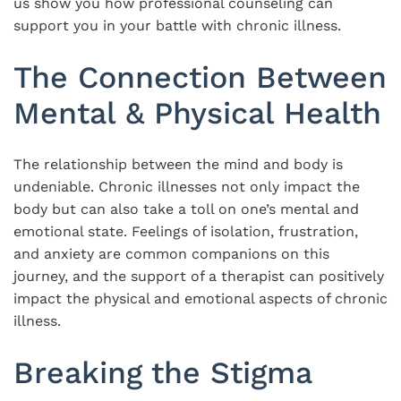
us show you how professional counseling can
support you in your battle with chronic illness.
The Connection Between
Mental & Physical Health
The relationship between the mind and body is
undeniable. Chronic illnesses not only impact the
body but can also take a toll on one’s mental and
emotional state. Feelings of isolation, frustration,
and anxiety are common companions on this
journey, and the support of a therapist can positively
impact the physical and emotional aspects of chronic
illness.
Breaking the Stigma