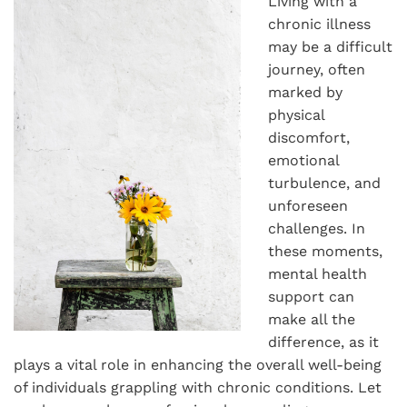
Living with a
chronic illness
may be a difficult
journey, often
marked by
physical
discomfort,
emotional
turbulence, and
unforeseen
challenges. In
these moments,
mental health
support can
make all the
difference, as it
plays a vital role in enhancing the overall well-being
of individuals grappling with chronic conditions. Let